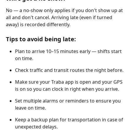
No — a no-show only applies if you don't show up at 
all and don't cancel. Arriving late (even if turned 
away) is recorded differently.
Tips to avoid being late:
Plan to arrive 10–15 minutes early — shifts start 
on time.
Check traffic and transit routes the night before.
Make sure your Traba app is open and your GPS 
is on so you can clock in right when you arrive.
Set multiple alarms or reminders to ensure you 
leave on time.
Keep a backup plan for transportation in case of 
unexpected delays.