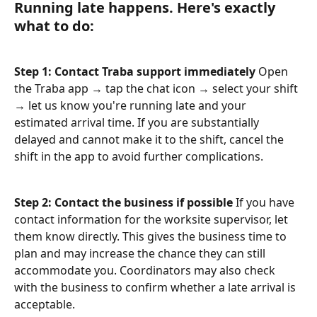
Running late happens. Here's exactly 
what to do:
Step 1: Contact Traba support immediately
 Open 
the Traba app → tap the chat icon → select your shift 
→ let us know you're running late and your 
estimated arrival time. If you are substantially 
delayed and cannot make it to the shift, cancel the 
shift in the app to avoid further complications.
Step 2: Contact the business if possible
 If you have 
contact information for the worksite supervisor, let 
them know directly. This gives the business time to 
plan and may increase the chance they can still 
accommodate you. Coordinators may also check 
with the business to confirm whether a late arrival is 
acceptable.