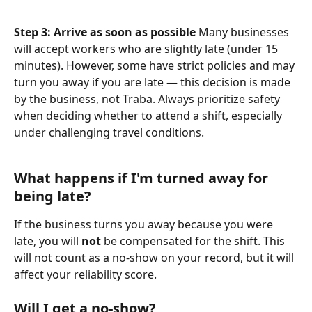
Step 3: Arrive as soon as possible
 Many businesses 
will accept workers who are slightly late (under 15 
minutes). However, some have strict policies and may 
turn you away if you are late — this decision is made 
by the business, not Traba. Always prioritize safety 
when deciding whether to attend a shift, especially 
under challenging travel conditions.
What happens if I'm turned away for 
being late? 
If the business turns you away because you were 
late, you will 
not
 be compensated for the shift. This 
will not count as a no-show on your record, but it will 
affect your reliability score.
Will I get a no-show? 