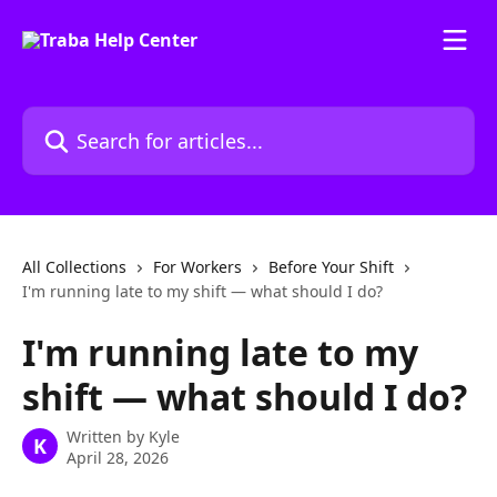
Skip to main content
Search for articles...
All Collections
For Workers
Before Your Shift
I'm running late to my shift — what should I do?
I'm running late to my
shift — what should I do?
Written by
Kyle
K
April 28, 2026