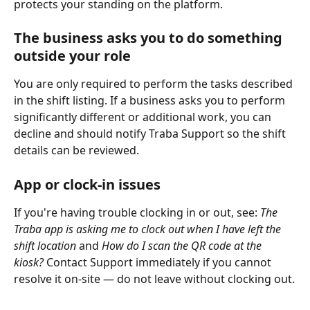
protects your standing on the platform.
The business asks you to do something 
outside your role 
You are only required to perform the tasks described 
in the shift listing. If a business asks you to perform 
significantly different or additional work, you can 
decline and should notify Traba Support so the shift 
details can be reviewed.
App or clock-in issues 
If you're having trouble clocking in or out, see: 
The 
Traba app is asking me to clock out when I have left the 
shift location
 and 
How do I scan the QR code at the 
kiosk?
 Contact Support immediately if you cannot 
resolve it on-site — do not leave without clocking out.