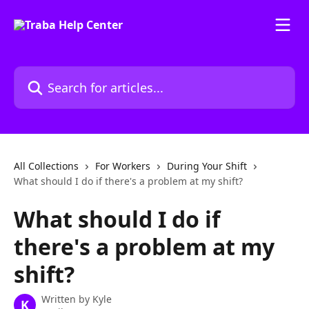
Skip to main content
Search for articles...
All Collections
For Workers
During Your Shift
What should I do if there's a problem at my shift?
What should I do if
there's a problem at my
shift?
Written by
Kyle
K