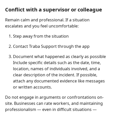
Conflict with a supervisor or colleague 
Remain calm and professional. If a situation 
escalates and you feel uncomfortable:
Step away from the situation
Contact Traba Support through the app
Document what happened as clearly as possible 
Include specific details such as the date, time, 
location, names of individuals involved, and a 
clear description of the incident. If possible, 
attach any documented evidence like messages 
or written accounts.
Do not engage in arguments or confrontations on-
site. Businesses can rate workers, and maintaining 
professionalism — even in difficult situations — 