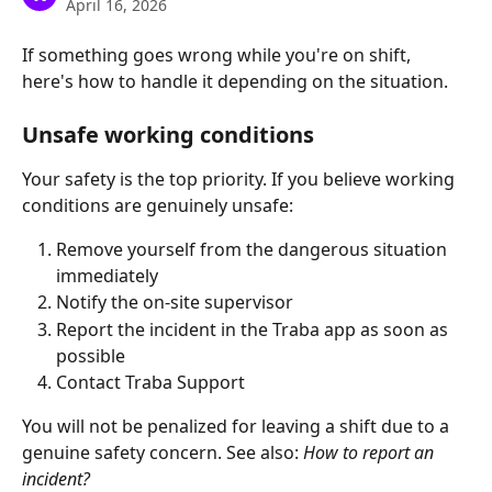
April 16, 2026
If something goes wrong while you're on shift, 
here's how to handle it depending on the situation.
Unsafe working conditions 
Your safety is the top priority. If you believe working 
conditions are genuinely unsafe:
Remove yourself from the dangerous situation 
immediately
Notify the on-site supervisor
Report the incident in the Traba app as soon as 
possible
Contact Traba Support
You will not be penalized for leaving a shift due to a 
genuine safety concern. See also: 
How to report an 
incident?