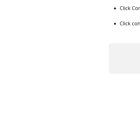
Click Co
Click co