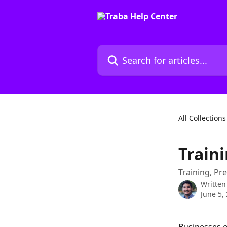
Skip to main content
Search for articles...
All Collections
Train
Training, Pre
Written
June 5,