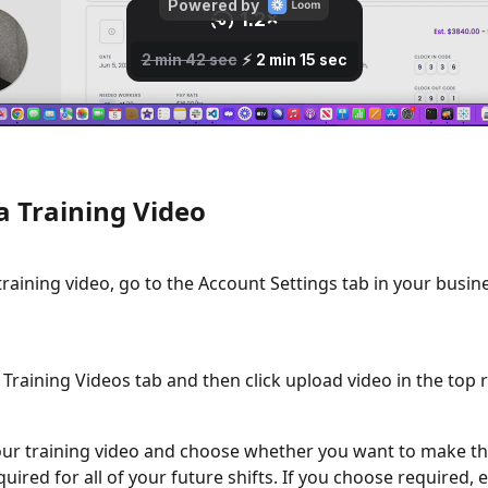
a Training Video
training video, go to the Account Settings tab in your busine
e Training Videos tab and then click upload video in the top r
r training video and choose whether you want to make thi
quired for all of your future shifts. If you choose required, 