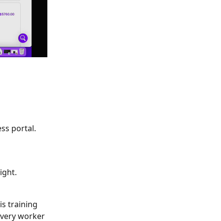
ss portal. 
ight. 
s training 
every worker 