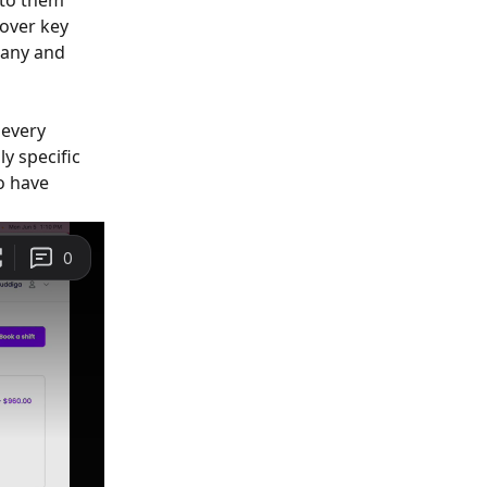
to them 
over key 
pany and 
every 
y specific 
o have 