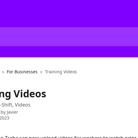
For Businesses
Training Videos
ing Videos
-Shift, Videos
 by
Javier
 2023