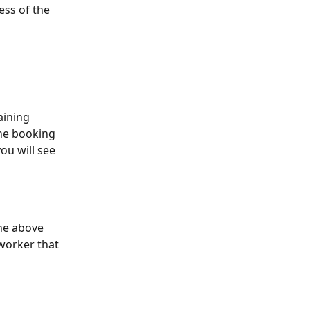
ess of the 
aining 
the booking 
ou will see 
he above 
worker that 