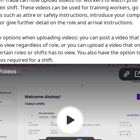
n Traba can now upload videos for workers to watch prior 
eir shift. These videos can be used for training workers, go 
 such as attire or safety instructions, introduce your com
or give further detail on the role and arrival instructions. 
 options when uploading videos: you can post a video that 
o view regardless of role, or you can upload a video that onl
rtain roles or shifts has to view. You also have the option t
os required for a shift. 