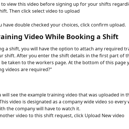
e to view this video before signing up for your shifts regardl
hift. Then click select video to upload
 have double checked your choices, click confirm upload. 
raining Video While Booking a Shift
 a shift, you will have the option to attach any required tr
r shift. After you enter the shift details in the first part of 
ll be taken to the workers page. At the bottom of this page y
ng videos are required?"
 will see the example training video that was uploaded in t
 This video is designated as a company wide video so every 
th the company will have to watch it. 
nother video to this shift request, click Upload New video 