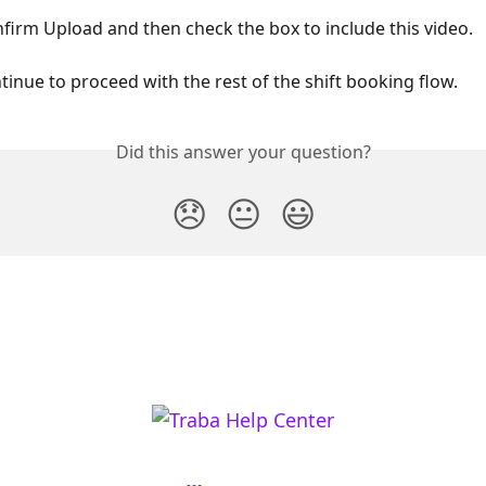
nfirm Upload and then check the box to include this video. 
ntinue to proceed with the rest of the shift booking flow. 
Did this answer your question?
😞
😐
😃