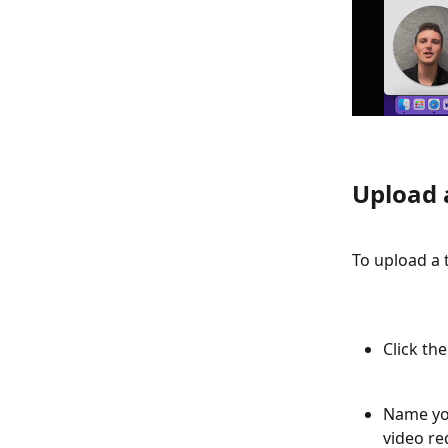
Upload 
To upload a 
Click th
Name you
video re