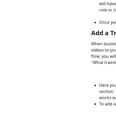
will hav
role or s
Once you
Add a T
When booking
videos to you
flow, you wi
"What traini
Here you
section.
works wi
To add a