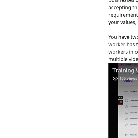
Businesses o
accepting th
requirements
your values, 
You have two
worker has t
workers in ce
multiple vide