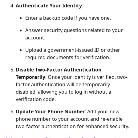
Authenticate Your Identity
:
Enter a backup code if you have one.
Answer security questions related to your 
account.
Upload a government-issued ID or other 
required documents for verification.
Disable Two-Factor Authentication 
Temporarily
: Once your identity is verified, two-
factor authentication will be temporarily 
disabled, allowing you to log in without a 
verification code.
Update Your Phone Number
: Add your new 
phone number to your account and re-enable 
two-factor authentication for enhanced security.