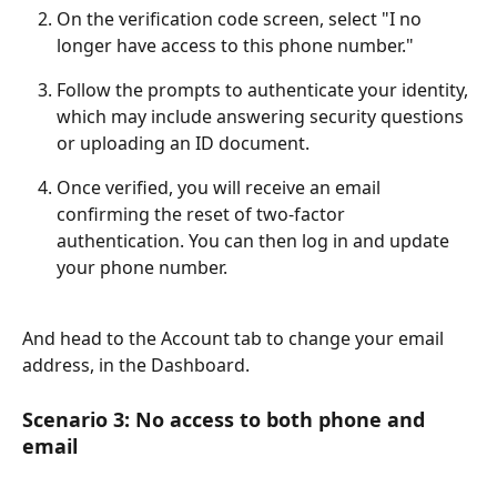
On the verification code screen, select "I no 
longer have access to this phone number."
Follow the prompts to authenticate your identity, 
which may include answering security questions 
or uploading an ID document.
Once verified, you will receive an email 
confirming the reset of two-factor 
authentication. You can then log in and update 
your phone number.
And head to the Account tab to change your email 
address, in the Dashboard.
Scenario 3: No access to both phone and 
email