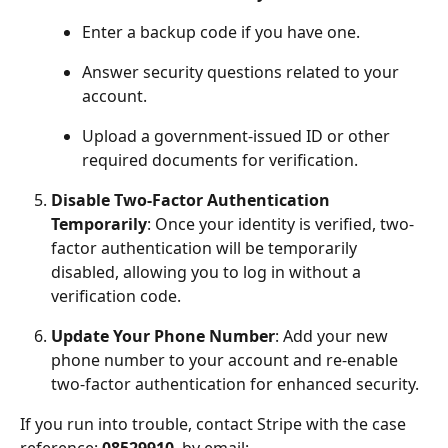
Enter a backup code if you have one.
Answer security questions related to your 
account.
Upload a government-issued ID or other 
required documents for verification.
Disable Two-Factor Authentication 
Temporarily
: Once your identity is verified, two-
factor authentication will be temporarily 
disabled, allowing you to log in without a 
verification code.
Update Your Phone Number
: Add your new 
phone number to your account and re-enable 
two-factor authentication for enhanced security.
If you run into trouble, contact Stripe with the case 
reference: 
08529910
, by email: 