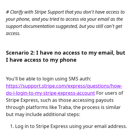
# Clarify with Stripe Support that you don't have access to 
your phone, and you tried to access via your email as the 
support documentation suggested, but you still can't get 
access.
Scenario 2: I have no access to my email, but 
I have access to my phone
You'll be able to login using SMS auth: 
https://support.stripe.com/express/questions/how-
do-i-login-to-my-stripe-express-account
 For users of 
Stripe Express, such as those accessing payouts 
through platforms like Traba, the process is similar 
but may include additional steps:
Log in to Stripe Express using your email address.