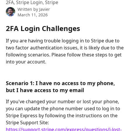
2FA, Stripe Login, Stripe
Written by
Javier
March 11, 2026
2FA Login Challenges
If you are having trouble logging in to Stripe due to 
two factor authentication issues, it is likely due to the 
following scenarios. Please follow these steps to get 
into your account.
Scenario 1: I have no access to my phone, 
but I have access to my email
If you've changed your number or lost your phone, 
you can update the phone number used to log in to 
Stripe Express by following the instructions on the 
Stripe Support Site: 
https://support.stripe.com/express/questions/i-lost-