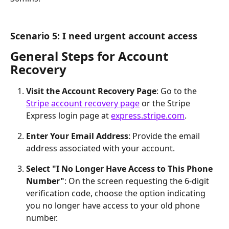
Scenario 5: I need urgent account access
General Steps for Account 
Recovery
Visit the Account Recovery Page
: Go to the 
Stripe account recovery page
 or the Stripe 
Express login page at 
express.stripe.com
.
Enter Your Email Address
: Provide the email 
address associated with your account.
Select "I No Longer Have Access to This Phone 
Number"
: On the screen requesting the 6-digit 
verification code, choose the option indicating 
you no longer have access to your old phone 
number.