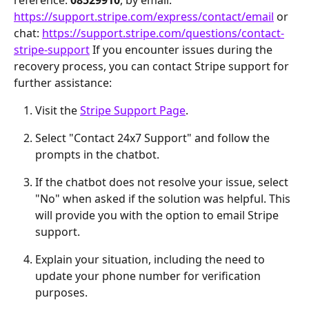
https://support.stripe.com/express/contact/email
 or 
chat: 
https://support.stripe.com/questions/contact-
stripe-support
 If you encounter issues during the 
recovery process, you can contact Stripe support for 
further assistance:
Visit the 
Stripe Support Page
.
Select "Contact 24x7 Support" and follow the 
prompts in the chatbot.
If the chatbot does not resolve your issue, select 
"No" when asked if the solution was helpful. This 
will provide you with the option to email Stripe 
support.
Explain your situation, including the need to 
update your phone number for verification 
purposes.