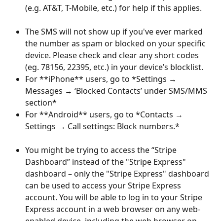
(e.g. AT&T, T-Mobile, etc.) for help if this applies.
​ 
The SMS will not show up if you've ever marked 
the number as spam or blocked on your specific 
device. Please check and clear any short codes 
(eg. 78156, 22395, etc.) in your device’s blocklist.
For **iPhone** users, go to *Settings → 
Messages → ‘Blocked Contacts’ under SMS/MMS 
section*
For **Android** users, go to *Contacts → 
Settings → Call settings: Block numbers.*
​ 
You might be trying to access the “Stripe 
Dashboard” instead of the "Stripe Express" 
dashboard – only the "Stripe Express" dashboard 
can be used to access your Stripe Express 
account. You will be able to log in to your Stripe 
Express account in a web browser on any web-
enabled device, including the web browser on 