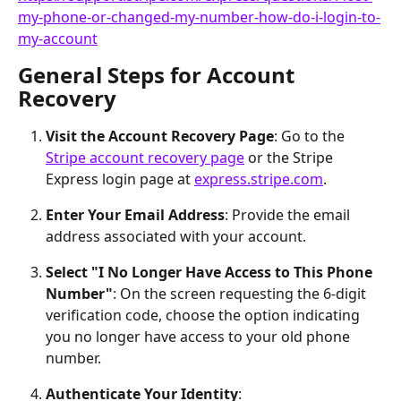
my-phone-or-changed-my-number-how-do-i-login-to-
my-account
General Steps for Account 
Recovery
Visit the Account Recovery Page
: Go to the 
Stripe account recovery page
 or the Stripe 
Express login page at 
express.stripe.com
.
Enter Your Email Address
: Provide the email 
address associated with your account.
Select "I No Longer Have Access to This Phone 
Number"
: On the screen requesting the 6-digit 
verification code, choose the option indicating 
you no longer have access to your old phone 
number.
Authenticate Your Identity
: