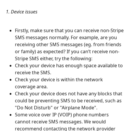
1. Device issues
​ 
Firstly, make sure that you can receive non-Stripe 
SMS messages normally. For example, are you 
receiving other SMS messages (eg. from friends 
or family) as expected? If you can’t receive non-
Stripe SMS either, try the following:
Check your device has enough space available to 
receive the SMS.
Check your device is within the network 
coverage area.
Check your device does not have any blocks that 
could be preventing SMS to be received, such as 
"Do Not Disturb" or "Airplane Mode".
Some voice over IP (VOIP) phone numbers 
cannot receive SMS messages. We would 
recommend contacting the network provider 