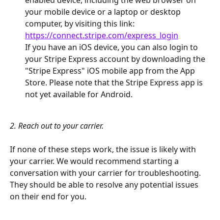
your mobile device or a laptop or desktop 
computer, by visiting this link: 
https://connect.stripe.com/express_login
If you have an iOS device, you can also login to 
your Stripe Express account by downloading the 
"Stripe Express" iOS mobile app from the App 
Store. Please note that the Stripe Express app is 
not yet available for Android.
​ 
2. Reach out to your carrier.
If none of these steps work, the issue is likely with 
your carrier. We would recommend starting a 
conversation with your carrier for troubleshooting. 
They should be able to resolve any potential issues 
on their end for you.