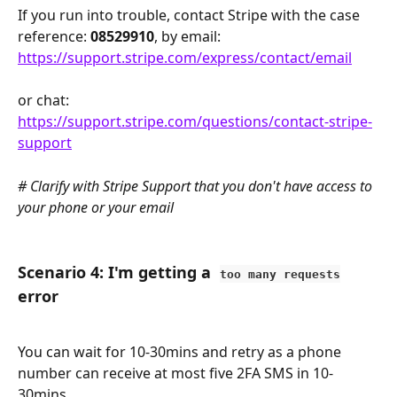
If you run into trouble, contact Stripe with the case 
reference: 
08529910
, by email: 
https://support.stripe.com/express/contact/email
or chat:
https://support.stripe.com/questions/contact-stripe-
support
# Clarify with Stripe Support that you don't have access to 
your phone or your email 
Scenario 4: I'm getting a  
too many requests
error
You can wait for 10-30mins and retry as a phone 
number can receive at most five 2FA SMS in 10-
30mins.