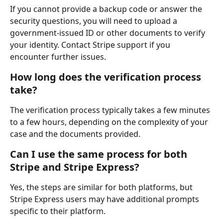
If you cannot provide a backup code or answer the 
security questions, you will need to upload a 
government-issued ID or other documents to verify 
your identity. Contact Stripe support if you 
encounter further issues.
How long does the verification process 
take?
The verification process typically takes a few minutes 
to a few hours, depending on the complexity of your 
case and the documents provided.
Can I use the same process for both 
Stripe and Stripe Express?
Yes, the steps are similar for both platforms, but 
Stripe Express users may have additional prompts 
specific to their platform.