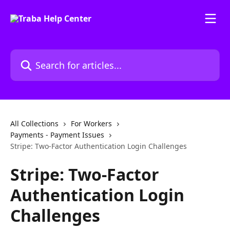
Skip to main content
Search for articles...
All Collections
For Workers
Payments - Payment Issues
Stripe: Two-Factor Authentication Login Challenges
Stripe: Two-Factor
Authentication Login
Challenges