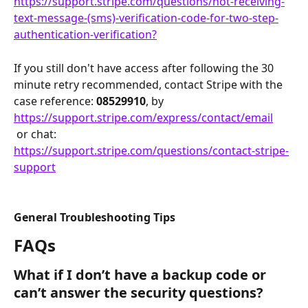
https://support.stripe.com/questions/not-receiving-
text-message-(sms)-verification-code-for-two-step-
authentication-verification?
If you still don't have access after following the 30 
minute retry recommended, contact Stripe with the 
case reference: 
08529910
, by 
https://support.stripe.com/express/contact/email
 or chat:
https://support.stripe.com/questions/contact-stripe-
support
General Troubleshooting Tips
FAQs
What if I don’t have a backup code or 
can’t answer the security questions?