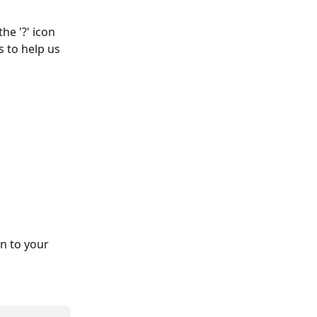
he '?' icon 
 to help us 
n to your 