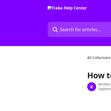
Skip to main content
Search for articles...
All Collections
How t
Written
K
Septem