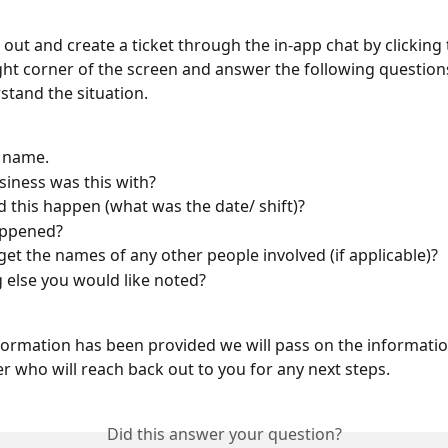
out and create a ticket through the in-app chat by clicking t
ight corner of the screen and answer the following questions
stand the situation.
l name.
iness was this with?
 this happen (what was the date/ shift)?
ppened?
get the names of any other people involved (if applicable)?
 else you would like noted?
formation has been provided we will pass on the informatio
 who will reach back out to you for any next steps.
Did this answer your question?