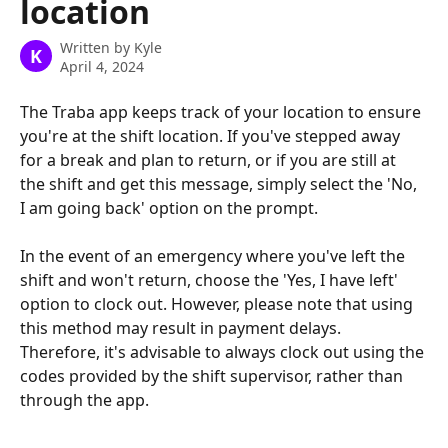
location
Written by
Kyle
K
April 4, 2024
The Traba app keeps track of your location to ensure 
you're at the shift location. If you've stepped away 
for a break and plan to return, or if you are still at 
the shift and get this message, simply select the 'No, 
I am going back' option on the prompt.
In the event of an emergency where you've left the 
shift and won't return, choose the 'Yes, I have left' 
option to clock out. However, please note that using 
this method may result in payment delays. 
Therefore, it's advisable to always clock out using the 
codes provided by the shift supervisor, rather than 
through the app.