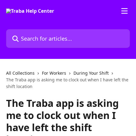
Skip to main content
Search for articles...
All Collections
For Workers
During Your Shift
The Traba app is asking me to clock out when I have left the
shift location
The Traba app is asking
me to clock out when I
have left the shift