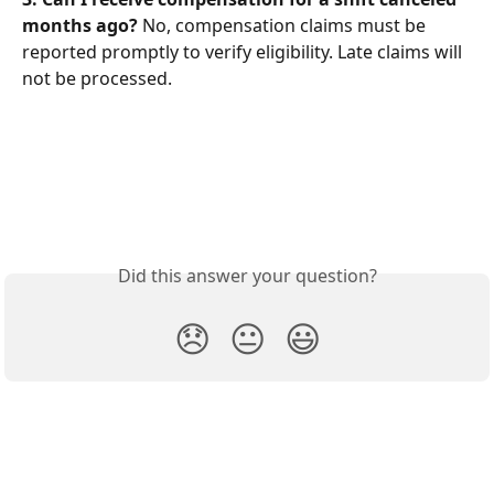
months ago?
 No, compensation claims must be 
reported promptly to verify eligibility. Late claims will 
not be processed.
Did this answer your question?
😞
😐
😃