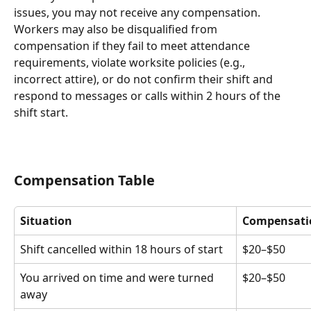
issues, you may not receive any compensation. 
Workers may also be disqualified from 
compensation if they fail to meet attendance 
requirements, violate worksite policies (e.g., 
incorrect attire), or do not confirm their shift and 
respond to messages or calls within 2 hours of the 
shift start.
Compensation Table
Situation
Compensati
Shift cancelled within 18 hours of start
$20–$50
You arrived on time and were turned 
$20–$50
away