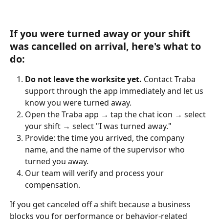
If you were turned away or your shift 
was cancelled on arrival, here's what to 
do:
Do not leave the worksite yet.
 Contact Traba 
support through the app immediately and let us 
know you were turned away.
Open the Traba app → tap the chat icon → select 
your shift → select "I was turned away."
Provide: the time you arrived, the company 
name, and the name of the supervisor who 
turned you away.
Our team will verify and process your 
compensation.
If you get canceled off a shift because a business 
blocks you for performance or behavior-related 