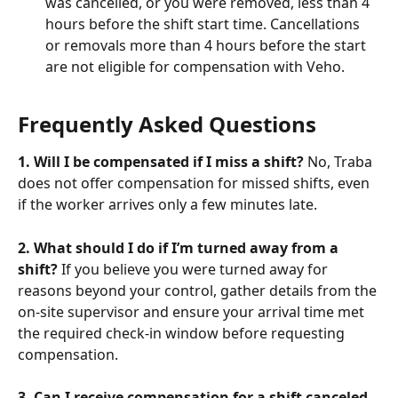
was cancelled, or you were removed, less than 4 
hours before the shift start time. Cancellations 
or removals more than 4 hours before the start 
are not eligible for compensation with Veho.
Frequently Asked Questions
1. Will I be compensated if I miss a shift?
 No, Traba 
does not offer compensation for missed shifts, even 
if the worker arrives only a few minutes late.
2. What should I do if I’m turned away from a 
shift?
 If you believe you were turned away for 
reasons beyond your control, gather details from the 
on-site supervisor and ensure your arrival time met 
the required check-in window before requesting 
compensation. 
3. Can I receive compensation for a shift canceled 