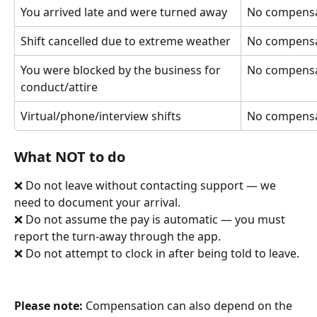
You arrived late and were turned away
No compensa
Shift cancelled due to extreme weather
No compensa
You were blocked by the business for 
No compensa
conduct/attire
Virtual/phone/interview shifts
No compensa
What NOT to do
❌ Do not leave without contacting support — we 
need to document your arrival. 
❌ Do not assume the pay is automatic — you must 
report the turn-away through the app. 
❌ Do not attempt to clock in after being told to leave.
Please note:
 Compensation can also depend on the 