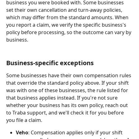
business you were booked with. Some businesses 
set their own cancellation and turn-away policies, 
which may differ from the standard amounts. When 
you report a claim, we verify the specific business's 
policy before processing, so the outcome can vary by 
business.
Business-specific exceptions
Some businesses have their own compensation rules 
that override the standard policy above. If your shift 
was with one of these businesses, the rule listed for 
that business applies instead. If you're not sure 
whether your business has its own policy, reach out 
to Traba support, and we'll check it for you before 
you file a claim.
Veho
: Compensation applies only if your shift 