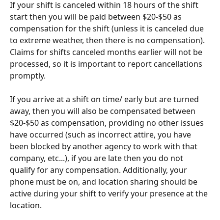
If your shift is canceled within 18 hours of the shift 
start then you will be paid between $20-$50 as 
compensation for the shift (unless it is canceled due 
to extreme weather, then there is no compensation). 
Claims for shifts canceled months earlier will not be 
processed, so it is important to report cancellations 
promptly.
If you arrive at a shift on time/ early but are turned 
away, then you will also be compensated between 
$20-$50 as compensation, providing no other issues 
have occurred (such as incorrect attire, you have 
been blocked by another agency to work with that 
company, etc...), if you are late then you do not 
qualify for any compensation. Additionally, your 
phone must be on, and location sharing should be 
active during your shift to verify your presence at the 
location.