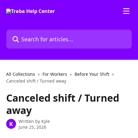
Skip to main content
Search for articles...
All Collections
For Workers
Before Your Shift
Canceled shift / Turned away
Canceled shift / Turned
away
Written by
Kyle
K
June 25, 2026