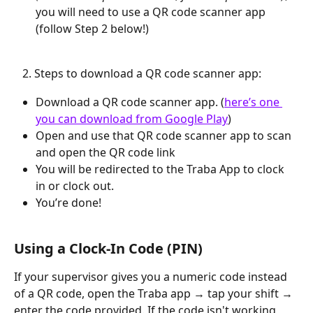
you will need to use a QR code scanner app 
(follow Step 2 below!)
   2. Steps to download a QR code scanner app:
Download a QR code scanner app. (
here’s one 
you can download from Google Play
)
Open and use that QR code scanner app to scan 
and open the QR code link
You will be redirected to the Traba App to clock 
in or clock out.
You’re done!
Using a Clock-In Code (PIN)
If your supervisor gives you a numeric code instead 
of a QR code, open the Traba app → tap your shift → 
enter the code provided. If the code isn't working, 