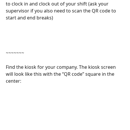
to clock in and clock out of your shift (ask your 
supervisor if you also need to scan the QR code to 
start and end breaks) 
~~~~~~~
Find the kiosk for your company. The kiosk screen 
will look like this with the “QR code” square in the 
center: