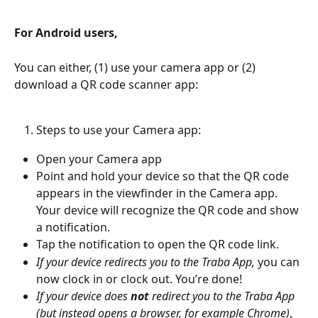
For Android users,
You can either, (1) use your camera app or (2) 
download a QR code scanner app:
Steps to use your Camera app:
Open your Camera app
Point and hold your device so that the QR code 
appears in the viewfinder in the Camera app. 
Your device will recognize the QR code and show 
a notification.
Tap the notification to open the QR code link.
If your device redirects you to the Traba App, 
you can 
now clock in or clock out. You’re done!
If your device does 
not
 redirect you to the Traba App 
(but instead opens a browser, for example Chrome)
, 