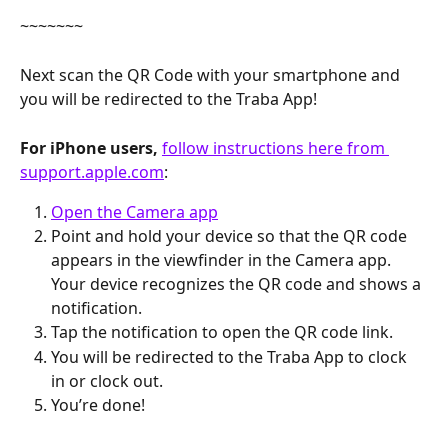
~~~~~~~
Next scan the QR Code with your smartphone and 
you will be redirected to the Traba App!
For iPhone users,
follow instructions here from 
support.apple.com
:
Open the Camera app
Point and hold your device so that the QR code 
appears in the viewfinder in the Camera app. 
Your device recognizes the QR code and shows a 
notification.
Tap the notification to open the QR code link.
You will be redirected to the Traba App to clock 
in or clock out.
You’re done!