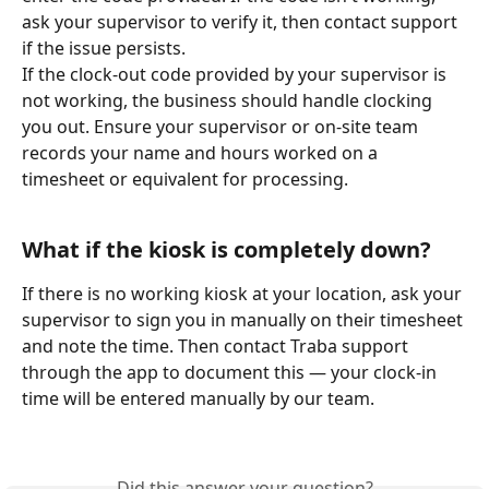
ask your supervisor to verify it, then contact support 
if the issue persists.
If the clock-out code provided by your supervisor is 
not working, the business should handle clocking 
you out. Ensure your supervisor or on-site team 
records your name and hours worked on a 
timesheet or equivalent for processing.
What if the kiosk is completely down?
If there is no working kiosk at your location, ask your 
supervisor to sign you in manually on their timesheet 
and note the time. Then contact Traba support 
through the app to document this — your clock-in 
time will be entered manually by our team.
Did this answer your question?