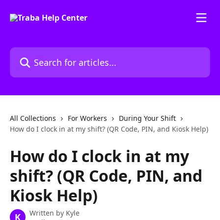
Skip to main content
Search for articles...
All Collections
For Workers
During Your Shift
How do I clock in at my shift? (QR Code, PIN, and Kiosk Help)
How do I clock in at my
shift? (QR Code, PIN, and
Kiosk Help)
Written by
Kyle
K