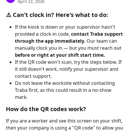
April 22, 2026
⚠️ Can't clock in? Here's what to do:
If the kiosk is down or your supervisor hasn't 
provided a clock-in code, 
contact Traba support 
through the app immediately.
 Our team can 
manually clock you in — but you must reach out 
before or right at your shift start time.
If the QR code won't scan, try the steps below. If 
it still doesn't work, notify your supervisor and 
contact support.
Do not leave the worksite without contacting 
Traba first, as this could result in a no-show 
mark.
How do the QR codes work? 
If you are a worker and see this screen on your shift, 
then your company is using a "QR code" to allow you 