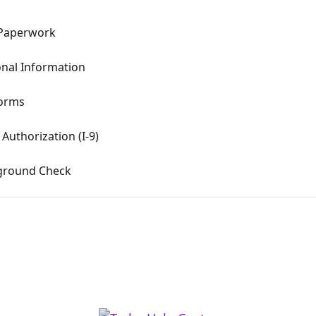
 Paperwork
onal Information
Forms
Authorization (I-9)
kground Check