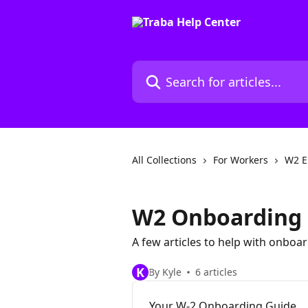
Skip to main content
Search for articles...
All Collections
For Workers
W2 E
W2 Onboarding 
A few articles to help with onboa
K
By Kyle
6 articles
Your W-2 Onboarding Guide