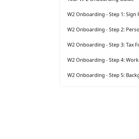
W2 Onboarding - Step 1: Sign
W2 Onboarding - Step 2: Pers
W2 Onboarding - Step 3: Tax 
W2 Onboarding - Step 4: Work 
W2 Onboarding - Step 5: Bac