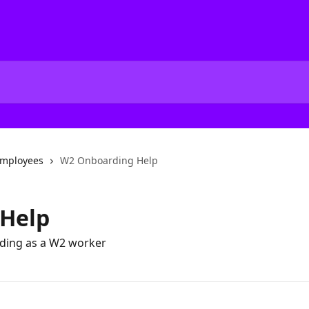
mployees
W2 Onboarding Help
Help
rding as a W2 worker