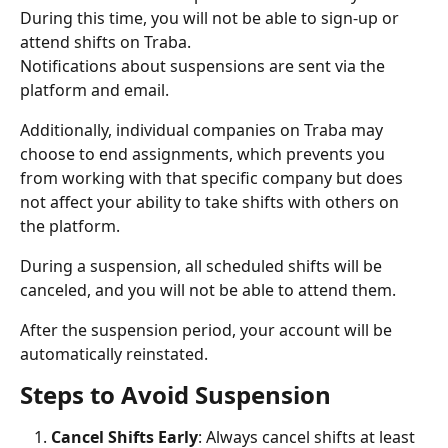
During this time, you will not be able to sign-up or 
attend shifts on Traba.
Notifications about suspensions are sent via the 
platform and email.
Additionally, individual companies on Traba may 
choose to end assignments, which prevents you 
from working with that specific company but does 
not affect your ability to take shifts with others on 
the platform.
During a suspension, all scheduled shifts will be 
canceled, and you will not be able to attend them.
After the suspension period, your account will be 
automatically reinstated.
Steps to Avoid Suspension
Cancel Shifts Early
: Always cancel shifts at least 