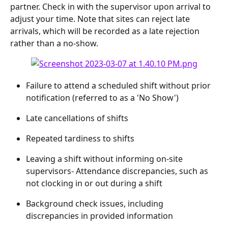
partner. Check in with the supervisor upon arrival to 
adjust your time. Note that sites can reject late 
arrivals, which will be recorded as a late rejection 
rather than a no-show.
Failure to attend a scheduled shift without prior 
notification (referred to as a 'No Show')
Late cancellations of shifts
Repeated tardiness to shifts
Leaving a shift without informing on-site 
supervisors- Attendance discrepancies, such as 
not clocking in or out during a shift
Background check issues, including 
discrepancies in provided information