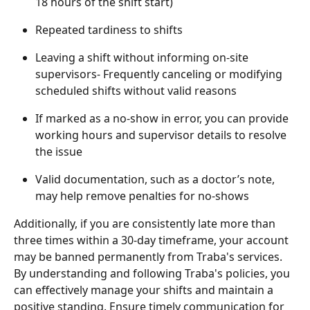
18 hours of the shift start)
Repeated tardiness to shifts
Leaving a shift without informing on-site 
supervisors- Frequently canceling or modifying 
scheduled shifts without valid reasons
If marked as a no-show in error, you can provide 
working hours and supervisor details to resolve 
the issue
Valid documentation, such as a doctor’s note, 
may help remove penalties for no-shows
Additionally, if you are consistently late more than 
three times within a 30-day timeframe, your account 
may be banned permanently from Traba's services.
By understanding and following Traba's policies, you 
can effectively manage your shifts and maintain a 
positive standing. Ensure timely communication for 