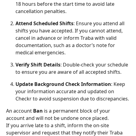
18 hours before the start time to avoid late 
cancellation penalties.
Attend Scheduled Shifts
: Ensure you attend all 
shifts you have accepted. If you cannot attend, 
cancel in advance or inform Traba with valid 
documentation, such as a doctor’s note for 
medical emergencies.
Verify Shift Details
: Double-check your schedule 
to ensure you are aware of all accepted shifts.
Update Background Check Information
: Keep 
your information accurate and updated on 
Checkr to avoid suspension due to discrepancies.
An account 
Ban
 is a permanent block of your 
account and will not be undone once placed. 
If you arrive late to a shift, inform the on-site 
supervisor and request that they notify their Traba 