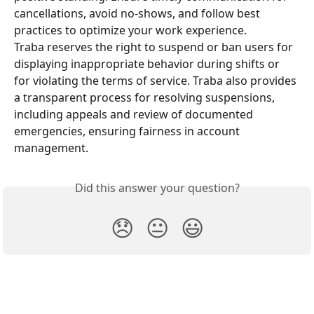
cancellations, avoid no-shows, and follow best 
practices to optimize your work experience.
Traba reserves the right to suspend or ban users for 
displaying inappropriate behavior during shifts or 
for violating the terms of service. Traba also provides 
a transparent process for resolving suspensions, 
including appeals and review of documented 
emergencies, ensuring fairness in account 
management.
Did this answer your question?
😞
😐
😃