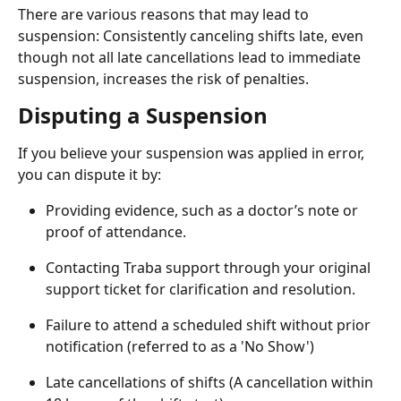
There are various reasons that may lead to 
suspension: Consistently canceling shifts late, even 
though not all late cancellations lead to immediate 
suspension, increases the risk of penalties.
Disputing a Suspension
If you believe your suspension was applied in error, 
you can dispute it by:
Providing evidence, such as a doctor’s note or 
proof of attendance.
Contacting Traba support through your original 
support ticket for clarification and resolution.
Failure to attend a scheduled shift without prior 
notification (referred to as a 'No Show')
Late cancellations of shifts (A cancellation within 