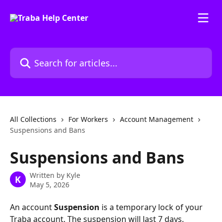
Skip to main content
Search for articles...
All Collections
For Workers
Account Management
Suspensions and Bans
Suspensions and Bans
Written by
Kyle
K
May 5, 2026
An account 
Suspension
 is a temporary lock of your 
Traba account. The suspension will last 7 days. 