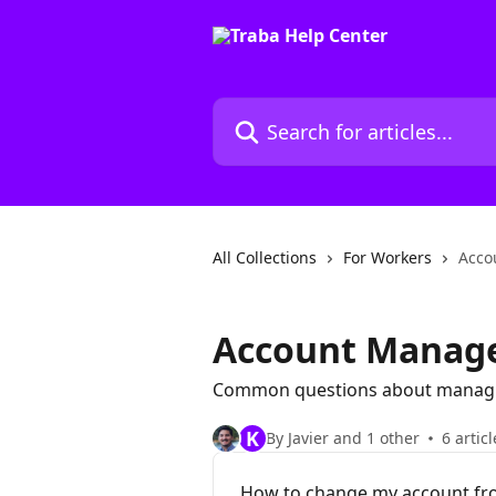
Skip to main content
Search for articles...
All Collections
For Workers
Acco
Account Manag
Common questions about managi
K
By Javier and 1 other
6 articl
How to change my account fro