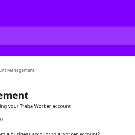
unt Management
ement
ng your Traba Worker account
es
m a business account to a worker account?