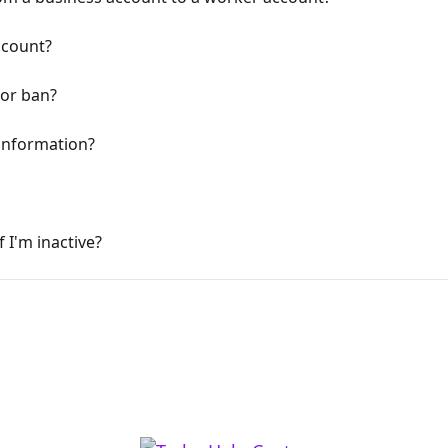
ccount?
 or ban?
information?
 I'm inactive?