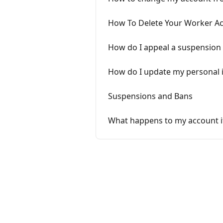
How To Delete Your Worker A
How do I appeal a suspension
How do I update my personal 
Suspensions and Bans
What happens to my account if