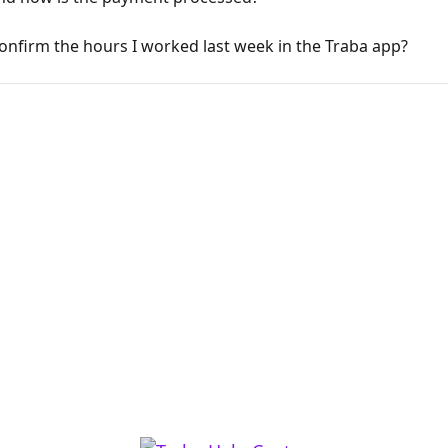
onfirm the hours I worked last week in the Traba app?