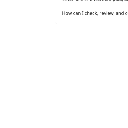
How can I check, review, and c