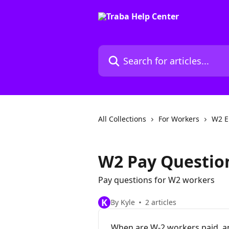
Skip to main content
Search for articles...
All Collections
For Workers
W2 E
W2 Pay Questio
Pay questions for W2 workers
K
By Kyle
2 articles
When are W-2 workers paid, a