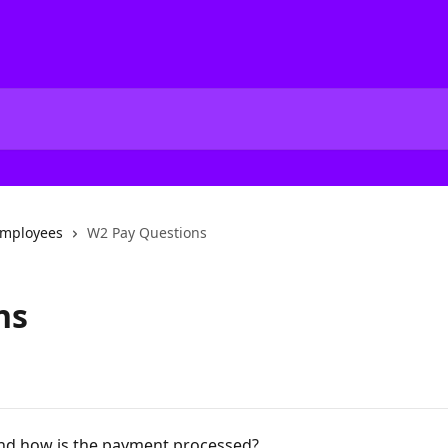
mployees
W2 Pay Questions
ns
nd how is the payment processed?